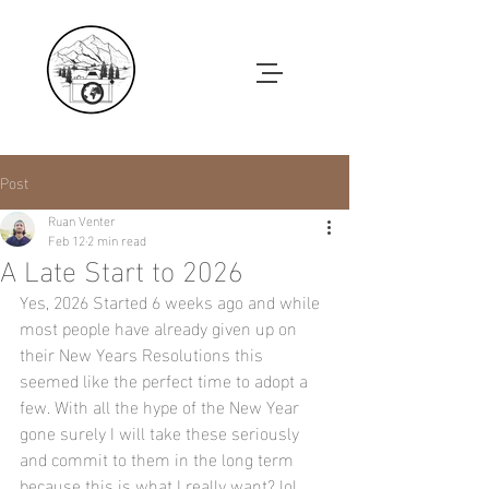
Post
Ruan Venter
Feb 12
2 min read
A Late Start to 2026
Yes, 2026 Started 6 weeks ago and while 
most people have already given up on 
their New Years Resolutions this 
seemed like the perfect time to adopt a 
few. With all the hype of the New Year 
gone surely I will take these seriously 
and commit to them in the long term 
because this is what I really want? lol . 