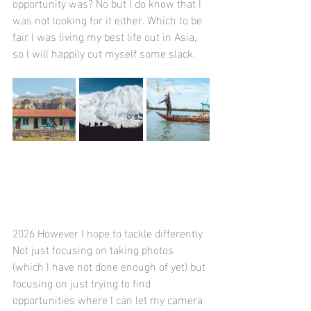
opportunity was? No but I do know that I 
was not looking for it either. Which to be 
fair I was living my best life out in Asia, 
so I will happily cut myself some slack. 
2026 However I hope to tackle differently. 
Not just focusing on taking photos 
(which I have not done enough of yet) but 
focusing on just trying to find 
opportunities where I can let my camera 