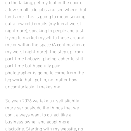
do the talking, get my foot in the door of 
a few small, odd jobs and see where that 
lands me. This is going to mean sending 
out a few cold emails (my literal worst 
nightmare), speaking to people and just 
trying to market myself to those around 
me or within the space (A continuation of 
my worst nightmare). The step up from 
part-time hobbyist photographer to still 
part-time but hopefully paid 
photographer is going to come from the 
leg work that I put in, no matter how 
uncomfortable it makes me. 
So yeah 2026 we take ourself slightly 
more seriously, do the things that we 
don't always want to do, act like a 
business owner and adopt more 
discipline. Starting with my website, no 