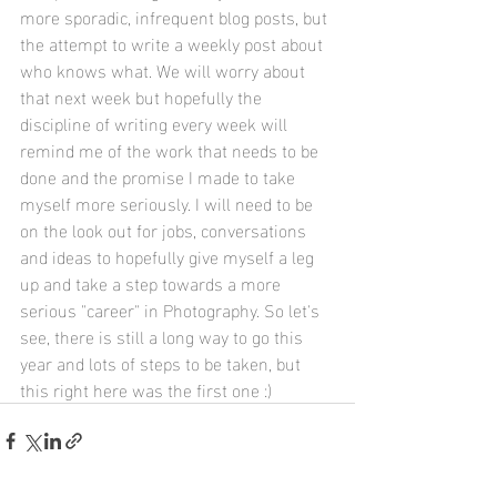
more sporadic, infrequent blog posts, but 
the attempt to write a weekly post about 
who knows what. We will worry about 
that next week but hopefully the 
discipline of writing every week will 
remind me of the work that needs to be 
done and the promise I made to take 
myself more seriously. I will need to be 
on the look out for jobs, conversations 
and ideas to hopefully give myself a leg 
up and take a step towards a more 
serious "career" in Photography. So let's 
see, there is still a long way to go this 
year and lots of steps to be taken, but 
this right here was the first one :) 