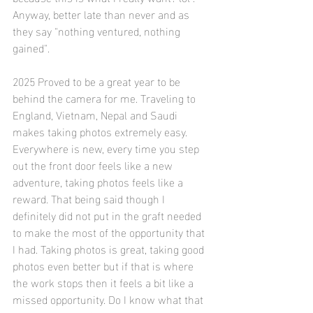
Anyway, better late than never and as 
they say "nothing ventured, nothing 
gained". 
2025 Proved to be a great year to be 
behind the camera for me. Traveling to 
England, Vietnam, Nepal and Saudi 
makes taking photos extremely easy. 
Everywhere is new, every time you step 
out the front door feels like a new 
adventure, taking photos feels like a 
reward. That being said though I 
definitely did not put in the graft needed 
to make the most of the opportunity that 
I had. Taking photos is great, taking good 
photos even better but if that is where 
the work stops then it feels a bit like a 
missed opportunity. Do I know what that 