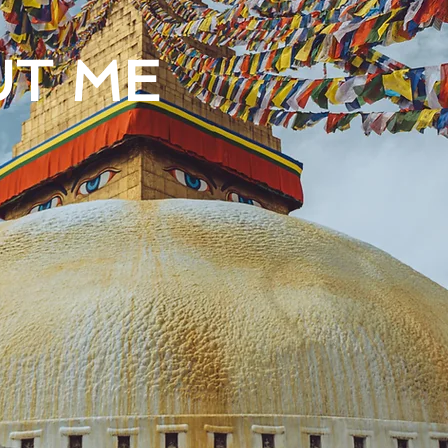
UT ME