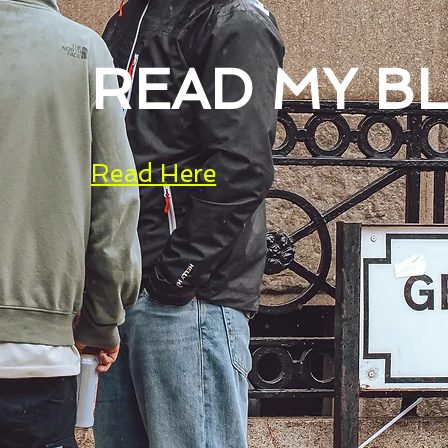
READ MY B
Read Here