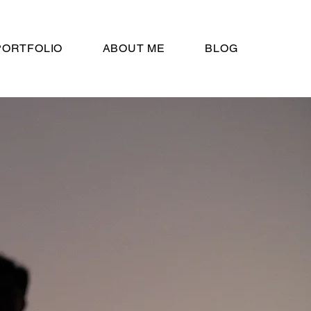
PORTFOLIO
ABOUT ME
BLOG