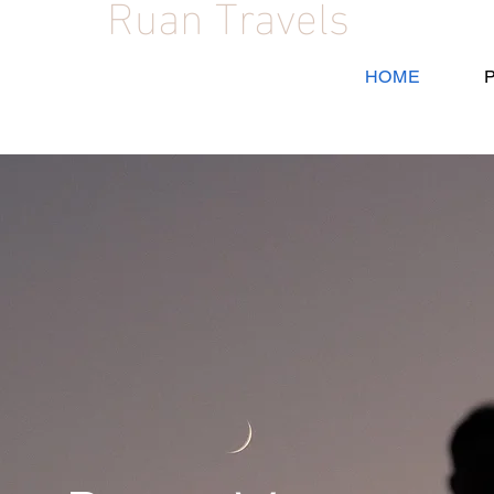
Ruan Travels
HOME