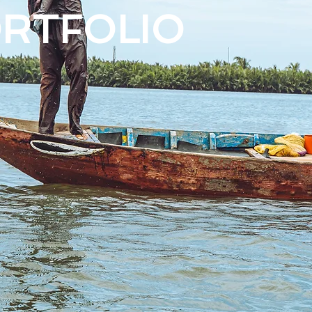
ORTFOLIO