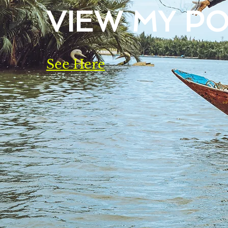
VIEW MY P
See Here