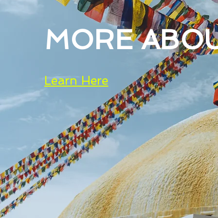
MORE ABO
Learn Here